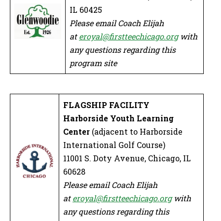
IL 60425
Please email Coach Elijah
at
eroyal@firstteechicago.org
with
any questions regarding this
program site
FLAGSHIP FACILITY
Harborside Youth Learning
Center
(adjacent to Harborside
International Golf Course)
11001 S. Doty Avenue, Chicago, IL
60628
Please email Coach Elijah
at
eroyal@firstteechicago.org
with
any questions regarding this