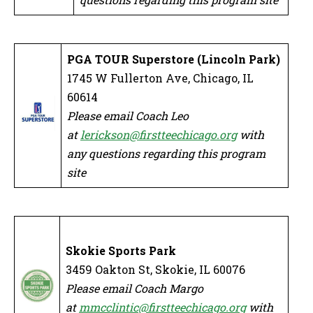
PGA TOUR Superstore (Lincoln Park)
1745 W Fullerton Ave, Chicago, IL
60614
Please email Coach Leo
at
lerickson@firstteechicago.org
with
any questions regarding this program
site
Skokie Sports Park
3459 Oakton St, Skokie, IL 60076
Please email Coach Margo
at
mmcclintic@firstteechicago.org
with