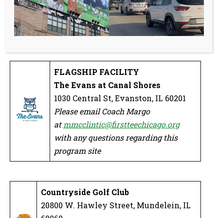
at
mmcclintic@firstteechicago.org
with any questions regarding this
program site
FLAGSHIP FACILITY
The Evans at Canal Shores
1030 Central St, Evanston, IL 60201
Please email Coach Margo
at
mmcclintic@firstteechicago.org
with any questions regarding this
program site
Countryside Golf Club
20800 W. Hawley Street, Mundelein, IL