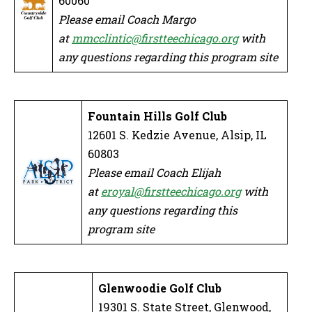
60060
Please email Coach Margo
at
mmcclintic@firstteechicago.org
with
any questions regarding this program site
Fountain Hills Golf Club
12601 S. Kedzie Avenue, Alsip, IL
60803
Please email Coach Elijah
at
eroyal@firstteechicago.org
with
any questions regarding this
program site
Glenwoodie Golf Club
19301 S. State Street, Glenwood,