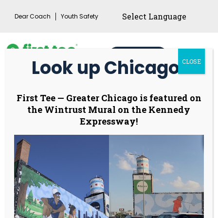
Skip
Dear Coach
Youth Safety
to
content
Donate
Look up Chicago!
CLOSE
Main
Menu
Toggl
Program Locations
First Tee
—
Greater Chicago is featured on
the Wintrust Mural on the Kennedy
Expressway!
For current registration opportunities, please
click here.
Buffalo Grove Dome
801 McHenry Road, Buffalo Grove, IL
60089
Please email Coach Margo