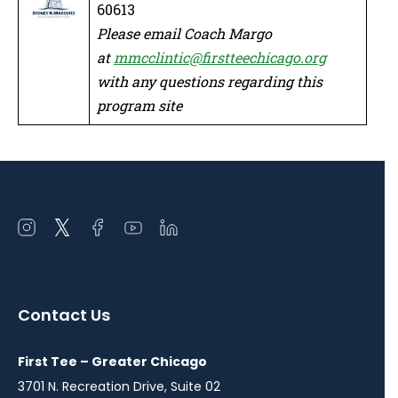
60613
Please email Coach Margo
at
mmcclintic@firstteechicago.org
with any questions regarding this
program site
Open
Open
Open
Open
Open
instagram
twitter
facebook
youtube
linkedin
in
in
in
in
in
a
a
a
a
a
Contact Us
new
new
new
new
new
window
window
window
window
window
First Tee – Greater Chicago
3701 N. Recreation Drive, Suite 02