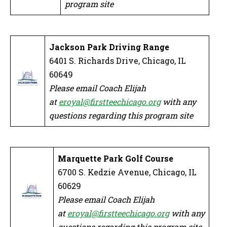
program site
Jackson Park Driving Range
6401 S. Richards Drive, Chicago, IL
60649
Please email Coach Elijah
at
eroyal@firstteechicago.org
with any
questions regarding this program site
Marquette Park Golf Course
6700 S. Kedzie Avenue, Chicago, IL
60629
Please email Coach Elijah
at
eroyal@firstteechicago.org
with any
questions regarding this program site