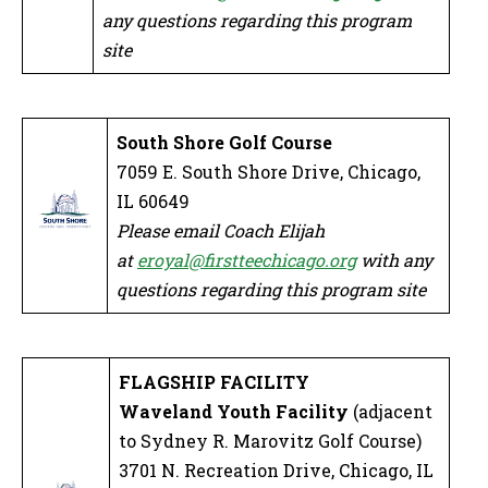
any questions regarding this program
site
South Shore Golf Course
7059 E. South Shore Drive, Chicago,
IL 60649
Please email Coach Elijah
at
eroyal@firstteechicago.org
with any
questions regarding this program site
FLAGSHIP FACILITY
Waveland Youth Facility
(adjacent
to Sydney R. Marovitz Golf Course)
3701 N. Recreation Drive, Chicago, IL