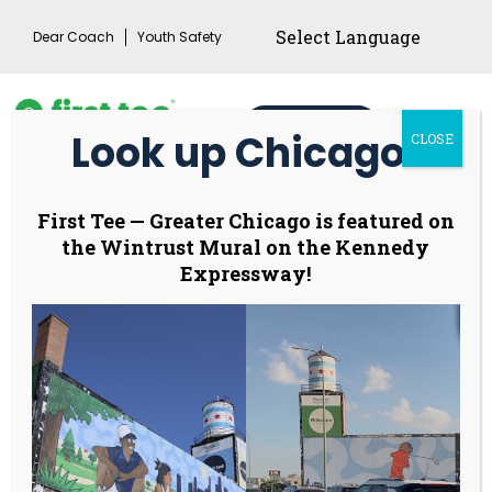
Skip
Dear Coach
Youth Safety
to
content
Donate
Look up Chicago!
CLOSE
Main
Menu
Toggl
Leadership Council –
First Tee
—
Greater Chicago is featured on
the Wintrust Mural on the Kennedy
coming soon!
Expressway!
The Leadership Council (LC) is a proposed, small,
curated board of high-commitment young
leaders, designed to formalize the pipeline
between the Ambassadors Council (AC) and the
Board of Governors. Its primary purpose is to