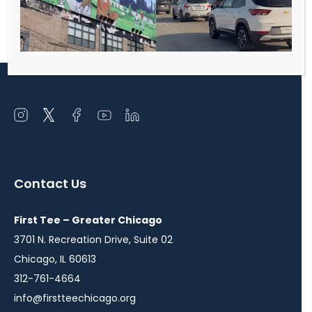
deepen financial commitment, increase
accountability for key events, and develop
future Board members/major donors.
Open
Open
Open
Open
Open
instagram
twitter
facebook
youtube
linkedin
in
in
in
in
in
a
a
a
a
a
Contact Us
new
new
new
new
new
window
window
window
window
window
First Tee – Greater Chicago
3701 N. Recreation Drive, Suite 02
Chicago, IL 60613
312-761-4664
info@firstteechicago.org