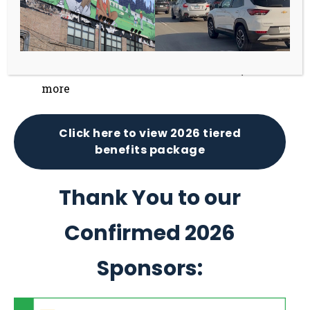
Receive 12 months of continuous brand
visibility through events and online
promotion
Gain exclusive VIP access to events, and
more
Click here to view 2026 tiered
benefits package
Thank You to our
Confirmed 2026
Sponsors: