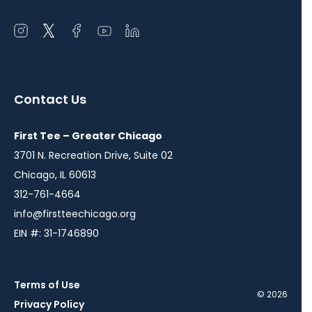
Open
Open
Open
Open
Open
instagram
twitter
facebook
youtube
linkedin
in
in
in
in
in
a
a
a
a
a
Contact Us
new
new
new
new
new
window
window
window
window
window
First Tee – Greater Chicago
3701 N. Recreation Drive, Suite 02
Chicago, IL 60613
312-761-4664
info@firstteechicago.org
EIN #: 31-1746890
Terms of Use
© 2026
Privacy Policy