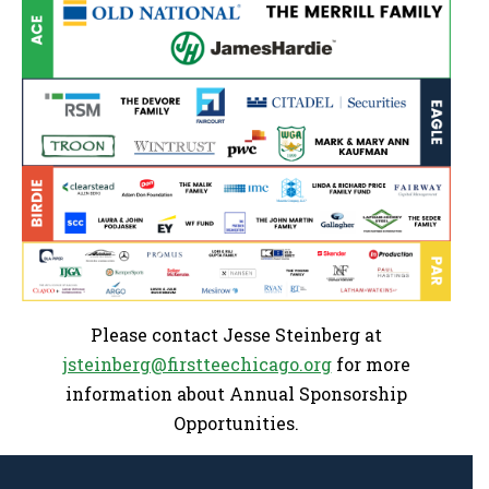
Please contact Jesse Steinberg at
jsteinberg@firstteechicago.org
for more
information about Annual Sponsorship
Opportunities.