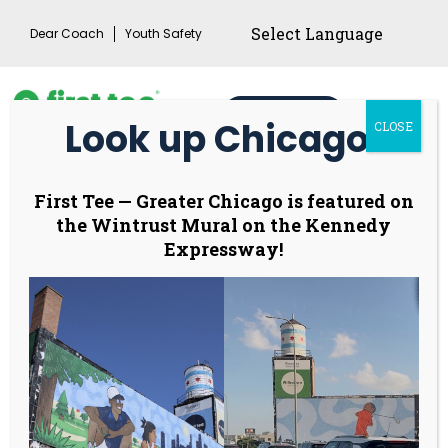
Skip
Dear Coach
Youth Safety
to
content
Donate
Look up Chicago!
CLOSE
Main
Menu
Toggl
Become an Annual
First Tee
—
Greater Chicago is featured on
the Wintrust Mural on the Kennedy
Sponsor in 2026!
Expressway!
Help kids of all backgrounds build their
inner-strength, self-confidence, and
resilience
Directly impact thousands of kids in the
Chicagoland area through our life skills and
community outreach programs