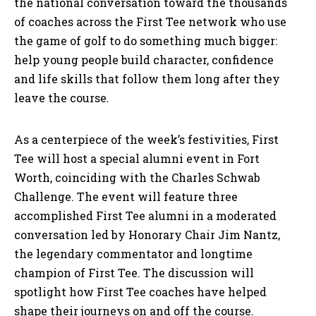
the national conversation toward the thousands
of coaches across the First Tee network who use
the game of golf to do something much bigger:
help young people build character, confidence
and life skills that follow them long after they
leave the course.
As a centerpiece of the week’s festivities, First
Tee will host a special alumni event in Fort
Worth, coinciding with the Charles Schwab
Challenge. The event will feature three
accomplished First Tee alumni in a moderated
conversation led by Honorary Chair Jim Nantz,
the legendary commentator and longtime
champion of First Tee. The discussion will
spotlight how First Tee coaches have helped
shape their journeys on and off the course.