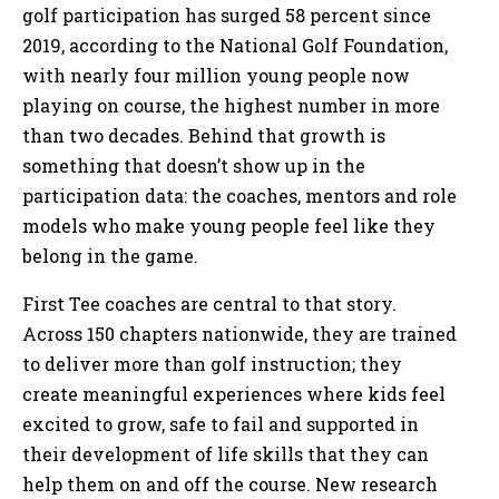
golf participation has surged 58 percent since
2019, according to the National Golf Foundation,
with nearly four million young people now
playing on course, the highest number in more
than two decades. Behind that growth is
something that doesn’t show up in the
participation data: the coaches, mentors and role
models who make young people feel like they
belong in the game.
First Tee coaches are central to that story.
Across 150 chapters nationwide, they are trained
to deliver more than golf instruction; they
create meaningful experiences where kids feel
excited to grow, safe to fail and supported in
their development of life skills that they can
help them on and off the course. New research