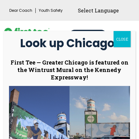
Skip
Dear Coach
Youth Safety
to
content
Donate
Look up Chicago!
CLOSE
Main
Menu
Toggl
First Tee Week
First Tee
—
Greater Chicago is featured on
the Wintrust Mural on the Kennedy
returns to
Expressway!
celebrate “Dear
Coach” behind a
generation of game
changers