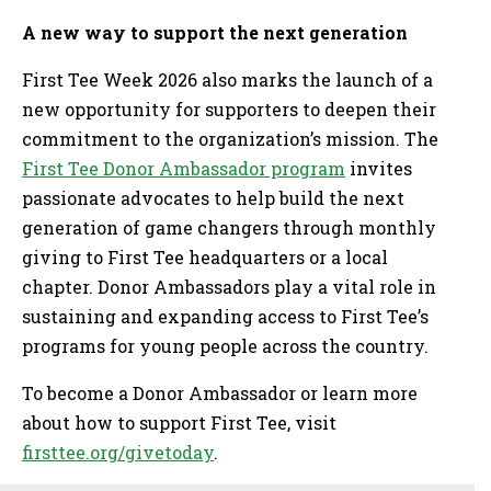
A new way to support the next generation
First Tee Week 2026 also marks the launch of a
new opportunity for supporters to deepen their
commitment to the organization’s mission. The
First Tee Donor Ambassador program
invites
passionate advocates to help build the next
generation of game changers through monthly
giving to First Tee headquarters or a local
chapter. Donor Ambassadors play a vital role in
sustaining and expanding access to First Tee’s
programs for young people across the country.
To become a Donor Ambassador or learn more
about how to support First Tee, visit
firsttee.org/givetoday
.