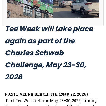
The second-annual First
Tee Week will take place
again as part of the
Charles Schwab
Challenge, May 23-30,
2026
PONTE VEDRA BEACH, Fla. (May 22, 2026)
–
First Tee Week returns May 23–30, 2026, turning