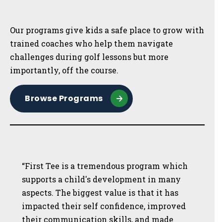
Sidebar
Our programs give kids a safe place to grow with
trained coaches who help them navigate
challenges during golf lessons but more
importantly, off the course.
Browse Programs
“First Tee is a tremendous program which
supports a child's development in many
aspects. The biggest value is that it has
impacted their self confidence, improved
their communication skills, and made