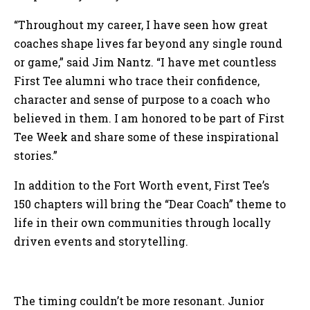
“Throughout my career, I have seen how great
coaches shape lives far beyond any single round
or game,” said Jim Nantz. “I have met countless
First Tee alumni who trace their confidence,
character and sense of purpose to a coach who
believed in them. I am honored to be part of First
Tee Week and share some of these inspirational
stories.”
In addition to the Fort Worth event, First Tee’s
150 chapters will bring the “Dear Coach” theme to
life in their own communities through locally
driven events and storytelling.
The timing couldn’t be more resonant. Junior