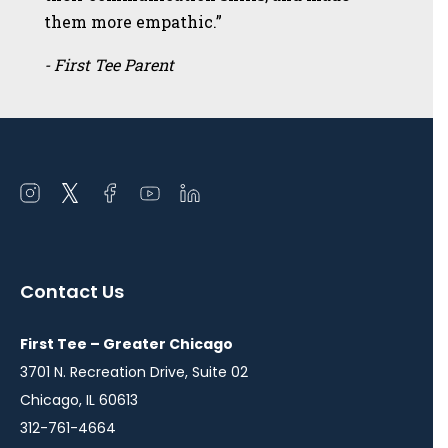
them more empathic.”
- First Tee Parent
Open
Open
Open
Open
Open
instagram
twitter
facebook
youtube
linkedin
in
in
in
in
in
a
a
a
a
a
Contact Us
new
new
new
new
new
window
window
window
window
window
First Tee – Greater Chicago
3701 N. Recreation Drive, Suite 02
Chicago, IL 60613
312-761-4664