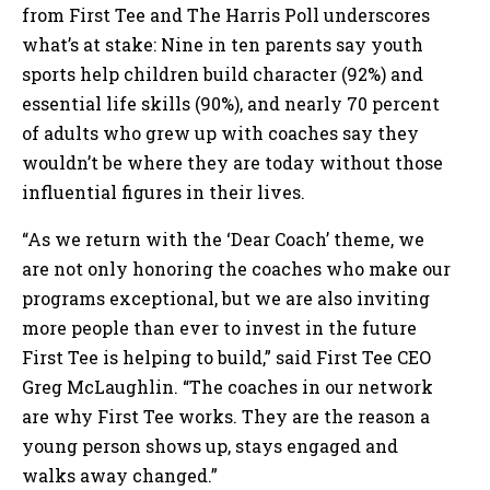
from First Tee and The Harris Poll underscores
what’s at stake: Nine in ten parents say youth
sports help children build character (92%) and
essential life skills (90%), and nearly 70 percent
of adults who grew up with coaches say they
wouldn’t be where they are today without those
influential figures in their lives.
“As we return with the ‘Dear Coach’ theme, we
are not only honoring the coaches who make our
programs exceptional, but we are also inviting
more people than ever to invest in the future
First Tee is helping to build,” said First Tee CEO
Greg McLaughlin. “The coaches in our network
are why First Tee works. They are the reason a
young person shows up, stays engaged and
walks away changed.”