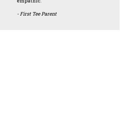
empathic.”
- First Tee Parent