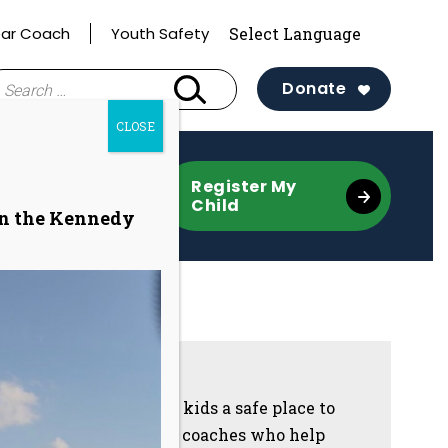
ar Coach
Youth Safety
earch
Donate
r:
CLOSE
re
Register My
Child
on the Kennedy
Sidebar
Our programs give kids a safe place to
grow with trained coaches who help