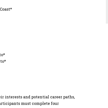
t
 Coast*
e
to*
nto*
r interests and potential career paths,
participants must complete four