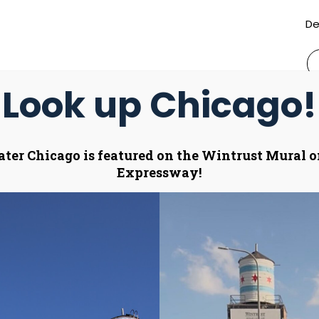
De
S
fo
Look up Chicago!
ctivate
Annual Sponsorship
Merchandise Sto
ater Chicago is featured on the Wintrust Mural 
oggle
Expressway!
ub
enu)
nizes 2025 Ace