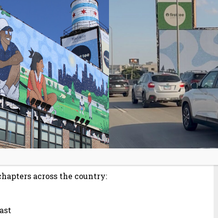
hich helps teens gameplan for the future
e is proud to announce that 14 participants
e organization’s premier achievement,
es through hands-on projects and real-
on and self-reflection,” said Ryan Graff,
ens have demonstrated an incredible
of their achievements and excited to see
chapters across the country:
oast