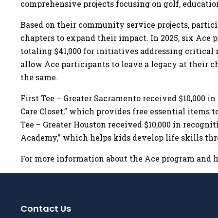
comprehensive projects focusing on golf, educati
Based on their community service projects, partici
chapters to expand their impact. In 2025, six Ace
totaling $41,000 for initiatives addressing critica
allow Ace participants to leave a legacy at their c
the same.
First Tee – Greater Sacramento received $10,000 in
Care Closet,” which provides free essential items t
Tee – Greater Houston received $10,000 in recogni
Academy,” which helps kids develop life skills th
For more information about the Ace program and how
Contact Us