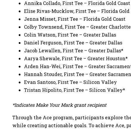
Annika Collado, First Tee – Florida Gold Coas
Elise Rivas-Mucklow, First Tee – Florida Gold
Jenna Misset, First Tee – Florida Gold Coast
Colby Townsend, First Tee – Greater Charlott
Colin Watson, First Tee – Greater Dallas
Daniel Ferguson, First Tee – Greater Dallas
Jacob Lewallen, First Tee – Greater Dallas*
Aarya Shewale, First Tee – Greater Houston*
Arden Han-Wei, First Tee – Greater Sacramen
Hannah Stouder, First Tee – Greater Sacrame
Evan Santoso, First Tee – Silicon Valley
Tristan Hipolito, First Tee – Silicon Valley*
*Indicates Make Your Mark grant recipient
Through the Ace program, participants explore thei
while creating actionable goals. To achieve Ace, 