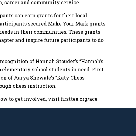
on, career and community service.
pants can earn grants for their local
 participants secured Make Your Mark grants
l needs in their communities. These grants
hapter and inspire future participants to do
 recognition of Hannah Stouder’s “Hannah’s
o elementary school students in need. First
tion of Aarya Shewale’s “Katy Chess
rough chess instruction.
 to get involved, visit firsttee.org/ace.