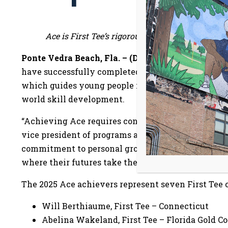
Ace is First Tee’s rigorous capstone program, w
Ponte Vedra Beach, Fla. – (Dec. 8, 2025)
– First Te
have successfully completed the
Ace program
, th
which guides young people in planning their futur
world skill development.
“Achieving Ace requires considerable time, dedicati
vice president of programs at First Tee. “These te
commitment to personal growth, and we are proud 
where their futures take them.”
The 2025 Ace achievers represent seven First Tee 
Will Berthiaume, First Tee – Connecticut
Abelina Wakeland, First Tee – Florida Gold C