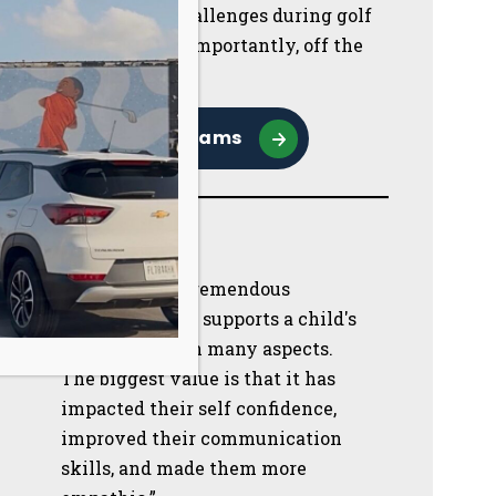
them navigate challenges during golf
lessons but more importantly, off the
course.
Browse Programs
“First Tee is a tremendous
program which supports a child's
development in many aspects.
The biggest value is that it has
impacted their self confidence,
improved their communication
skills, and made them more